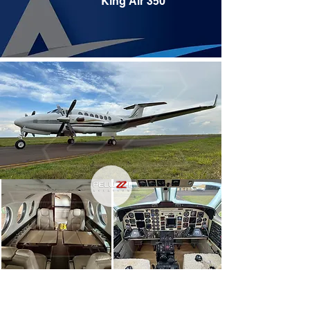
King Air 350