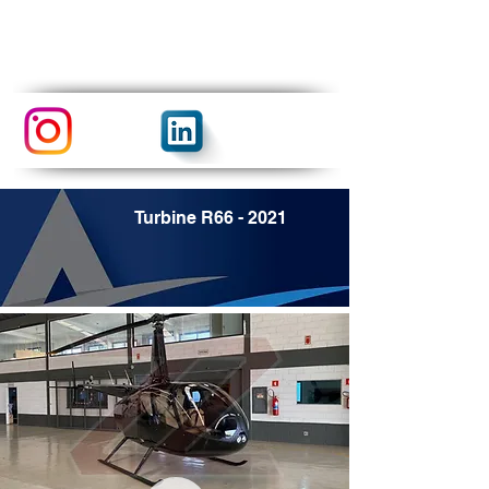
Turbine R66 - 2021