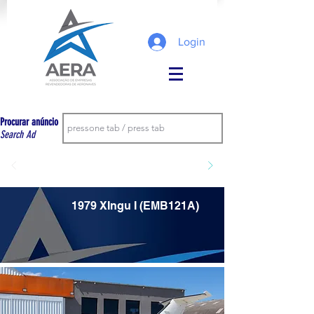
Login
Procurar anúncio
Search Ad
1979 XIngu I (EMB121A)