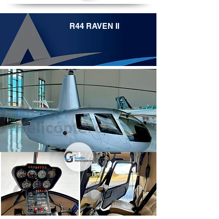
R44 RAVEN II