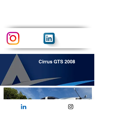
Cirrus GTS 2008