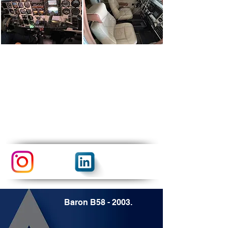
Baron B58 - 2003.