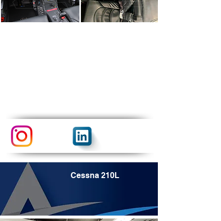
Cessna 210L