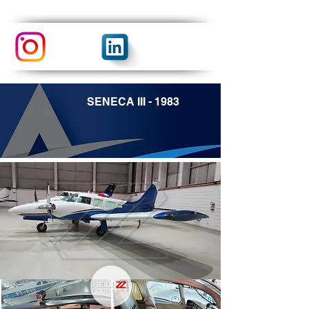
SENECA III - 1983