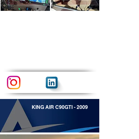
KING AIR C90GTI - 2009