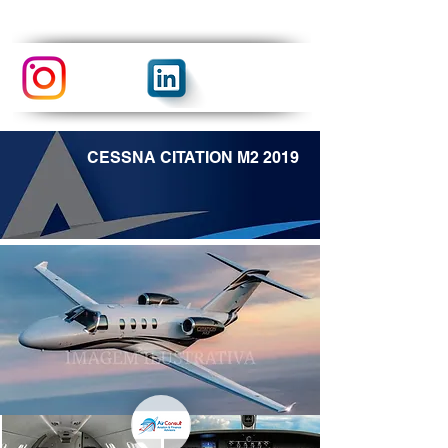
CESSNA CITATION M2 2019