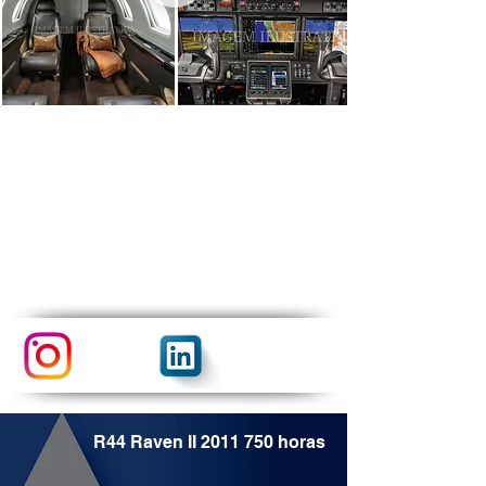
R44 Raven II
2011 750
horas