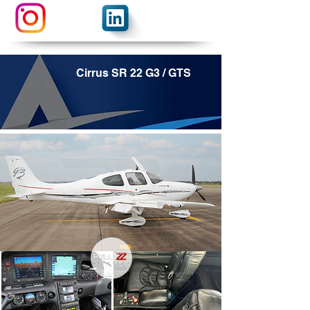
Cirrus SR 22 G3 / GTS