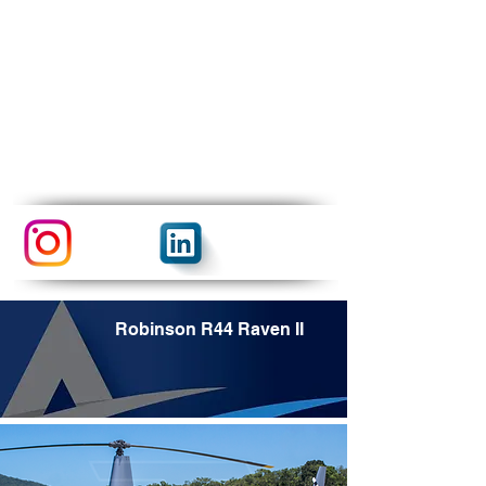
Robinson R44 Raven II