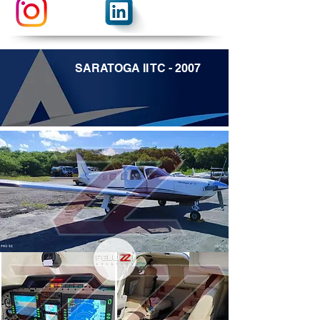
SARATOGA II TC - 2007