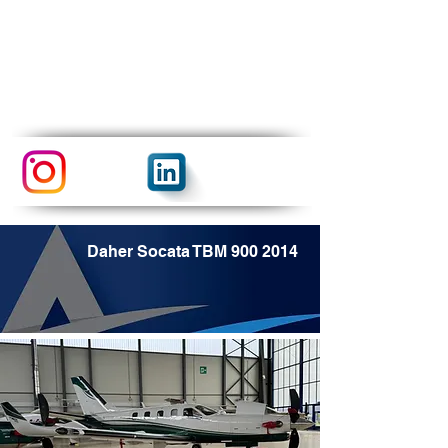
Daher Socata TBM
900 2014